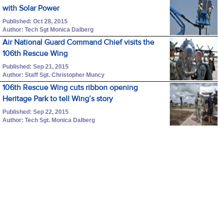
with Solar Power
Published: Oct 28, 2015
Author: Tech Sgt Monica Dalberg
Air National Guard Command Chief visits the
106th Rescue Wing
Published: Sep 21, 2015
Author: Staff Sgt. Christopher Muncy
106th Rescue Wing cuts ribbon opening
Heritage Park to tell Wing’s story
Published: Sep 22, 2015
Author: Tech Sgt. Monica Dalberg