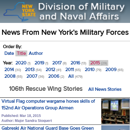
News From New York’s Military Forces
Order By:
Date
Title
Author
Year:
2020
2019
2017
2016
2015
(1)
(1)
(8)
(13)
(29)
2014
2013
2012
2011
2010
2009
(30)
(54)
(41)
(65)
(79)
(65)
2008
2007
2006
All
(55)
(36)
(2)
(479)
106th Rescue Wing Stories
All News Stories
Virtual Flag computer wargame hones skills of
152nd Air Operations Group Airmen
Published: Mar 18, 2015
Author: Major Sandra Stoquert
Gabreski Air National Guard Base Goes Green