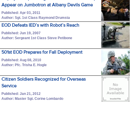
Appear on Jumbotron at Albany Devils Game
Published: Apr 03, 2011
Author: Sgt. 1st Class Raymond Drumsta
EOD Defeats IED’s with Robot’s Reach
Published: Jun 19, 2007
Author: Sergeant 1st Class Steve Petibone
501st EOD Prepares for Fall Deployment
Published: Aug 08, 2010
Author: Pfc. Trisha E. Hogle
Citizen Soldiers Recognized for Overseas
Service
Published: Jan 21, 2012
Author: Master Sgt. Corine Lombardo