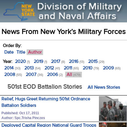
News From New York’s Military Forces
Order By:
Date
Title
Author
Year:
2020
2019
2017
2016
2015
(1)
(1)
(8)
(13)
(29)
2014
2013
2012
2011
2010
2009
(30)
(54)
(41)
(65)
(79)
(65)
2008
2007
2006
All
(55)
(36)
(2)
(479)
501st EOD Battalion Stories
All News Stories
Relief, Hugs Greet Returning 501st Ordnance
Battalion Soldiers
Published: Oct 17, 2011
Author: Spc.Trisha Pinczes
Deployed Capital Region National Guard Troops