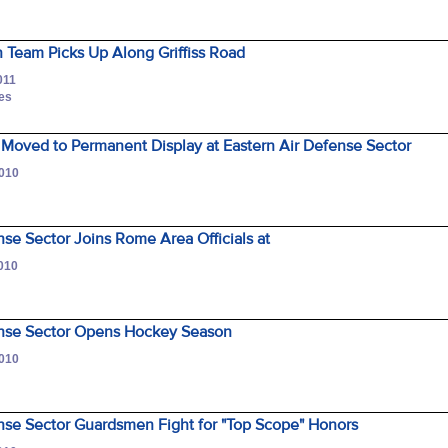
 Team Picks Up Along Griffiss Road
011
nes
Moved to Permanent Display at Eastern Air Defense Sector
2010
nse Sector Joins Rome Area Officials at
2010
ense Sector Opens Hockey Season
2010
nse Sector Guardsmen Fight for "Top Scope" Honors