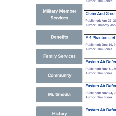
Author: Tim Jones
Military Member
Clean And Green
Services
Published: Apr 23, 2
Author: Timothy Jo
Benefits
F-4 Phantom Jet 
Published: Dec 10, 
Author: Tim Jones
Family Services
Eastern Air Defe
Published: Nov 11, 
Author: Tim Jones
Community
Eastern Air Def
Published: Nov 04, 
Multimedia
Author: Tim Jones
Eastern Air Defe
History