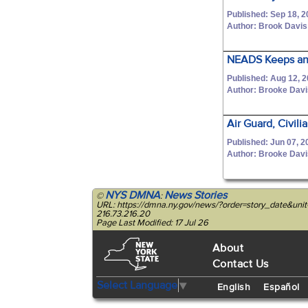
Published: Sep 18, 
Author: Brook Davis
NEADS Keeps an 
Published: Aug 12, 
Author: Brooke Dav
Air Guard, Civil
Published: Jun 07, 2
Author: Brooke Dav
NYS DMNA
News Stories
©
:
URL: https://dmna.ny.gov/news/?order=story_date&un
216.73.216.20
Page Last Modified: 17 Jul 26
About
Contact Us
Select Language
▼
English
Español