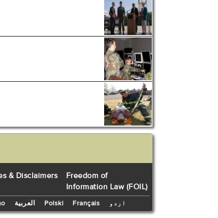
es & Disclaimers
Freedom of
Information Law (FOIL)
no
العربية
Polski
Français
اردو