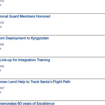
010
is
tional Guard Members Honored
010
is
rom Deployment to Kyrgyzstan
008
is
nk-up for Integration Training
008
is
en Lend Help to Track Santa’s Flight Path
2007
is
morates 60 years of Excellence