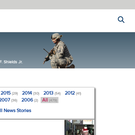
Search
 Shields Jr.
2015
2014
2013
2012
(29)
(30)
(54)
(41)
2007
2006
All
(36)
(2)
(479)
ll News Stories