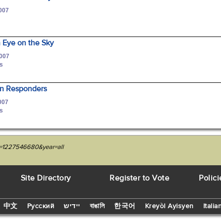
2007
Eye on the Sky
2007
is
ian Responders
007
is
it=1227546680&year=all
Site Directory
Register to Vote
Polici
中文
Русский
יידיש
বাঙালি
한국어
Kreyòl Ayisyen
Italia