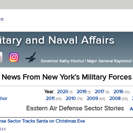
nt
Governor Kathy Hochul
|
Major General Raymond F.
News From New York’s Military Forces
Year:
2020
2019
2017
2016
(1)
(1)
(8)
(13)
thor
2011
2010
2009
2008
(65)
(79)
(65)
(55)
Eastern Air Defense Sector Stories
A
nse Sector Tracks Santa on Christmas Eve
2014