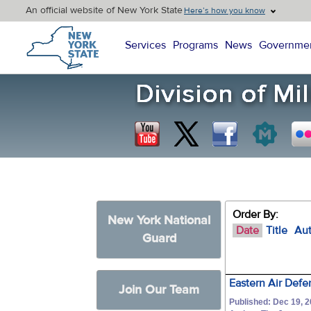
An official website of New York State
Here’s how you know
New York State Home
Services
Programs
News
Governme
Order By:
New York National
Date
Title
Au
Guard
Eastern Air Defe
Join Our Team
Published: Dec 19, 