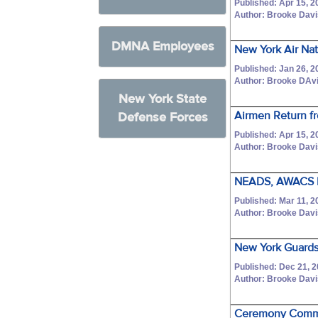
Published: Apr 15, 2
Author: Brooke Dav
DMNA Employees
New York Air Na
Published: Jan 26, 2
Author: Brooke DAv
New York State
Airmen Return f
Defense Forces
Published: Apr 15, 2
Author: Brooke Dav
NEADS, AWACS Li
Published: Mar 11, 2
Author: Brooke Dav
New York Guardsm
Published: Dec 21, 
Author: Brooke Dav
Ceremony Comme