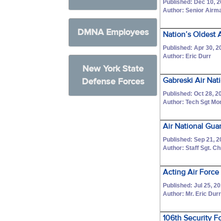
Published: Dec 10, 
Author: Senior Airm
DMNA Employees
Nation’s Oldest 
Published: Apr 30, 2
Author: Eric Durr
New York State
Gabreski Air Nat
Defense Forces
Published: Oct 28, 2
Author: Tech Sgt Mo
Air National Gu
Published: Sep 21, 
Author: Staff Sgt. C
Acting Air Force
Published: Jul 25, 2
Author: Mr. Eric Dur
106th Security F