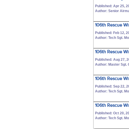
Published: Apr 25, 2
Author: Senior Airm
106th Rescue Wi
Published: Feb 12, 2
Author: Tech Sgt. M
106th Rescue Wi
Published: Aug 27, 
Author: Master Sgt.
106th Rescue Win
Published: Sep 22, 
Author: Tech Sgt. M
106th Rescue Wi
Published: Oct 20, 2
Author: Tech Sgt. M