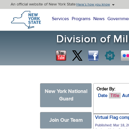
An official website of New York State
Here’s how you know
New York State Home
Services
Programs
News
Governme
Order By:
New York National
Date
Title
Au
Guard
Virtual Flag com
Join Our Team
Published: Mar 18, 