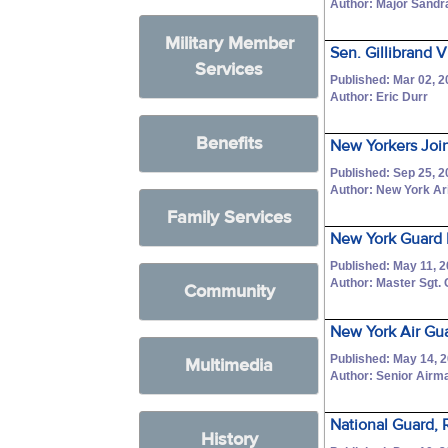
Author: Major Sandr
Military Member
Sen. Gillibrand 
Services
Published: Mar 02, 
Author: Eric Durr
Benefits
New Yorkers Joi
Published: Sep 25, 
Author: New York Ar
Family Services
New York Guard 
Published: May 11, 
Author: Master Sgt.
Community
New York Air Gu
Published: May 14, 
Multimedia
Author: Senior Airm
National Guard, 
History