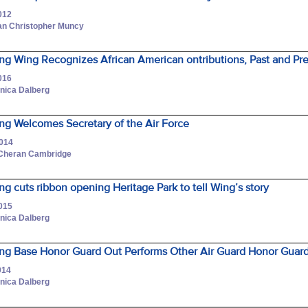
012
an Christopher Muncy
ng Wing Recognizes African American ontributions, Past and Pr
016
onica Dalberg
ng Welcomes Secretary of the Air Force
2014
 Cheran Cambridge
g cuts ribbon opening Heritage Park to tell Wing’s story
2015
onica Dalberg
ng Base Honor Guard Out Performs Other Air Guard Honor Guar
014
onica Dalberg