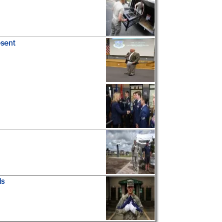
esent
ds