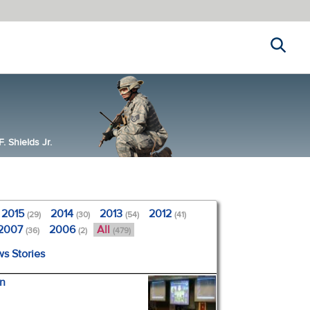
Search
 Shields Jr.
2015
2014
2013
2012
(29)
(30)
(54)
(41)
2007
2006
All
(36)
(2)
(479)
ws Stories
en