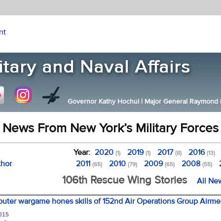
nt
Governor Kathy Hochul
|
Major General Raymond F.
News From New York’s Military Forces
Year:
2020
2019
2017
2016
(1)
(1)
(8)
(13)
thor
2011
2010
2009
2008
(65)
(79)
(65)
(55)
106th Rescue Wing Stories
All Ne
puter wargame hones skills of 152nd Air Operations Group Airm
2015