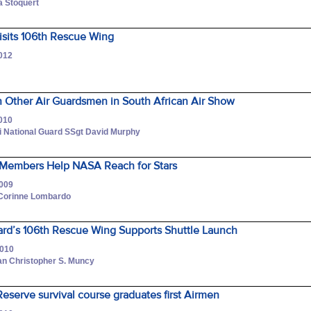
a Stoquert
Visits 106th Rescue Wing
2012
n Other Air Guardsmen in South African Air Show
2010
i National Guard SSgt David Murphy
Members Help NASA Reach for Stars
2009
 Corinne Lombardo
ard’s 106th Rescue Wing Supports Shuttle Launch
2010
an Christopher S. Muncy
Reserve survival course graduates first Airmen