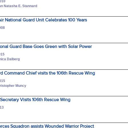
2010
an Natasha E. Stannard
Air National Guard Unit Celebrates 100 Years
008
ional Guard Base Goes Green with Solar Power
015
nica Dalberg
ard Command Chief visits the 106th Rescue Wing
2015
hristopher Muncy
 Secretary Visits 106th Rescue Wing
013
r
orces Squadron assists Wounded Warrior Project