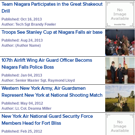
Team Niagara Participates in the Great Shakeout
Drill
Published: Oct 16, 2013
Author: Tech Sgt Brandy Fowler
Troops See Stanley Cup at Niagara Falls air base
Published: Aug 24, 2013
Author: (Author Name)
107th Airlift Wing Air Guard Officer Becoms
Niagara Falls Police Boss
Published: Jan 04, 2013
Author: Senior Master Sgt. Raymond Lloyd
Western New York Army, Air Guardsmen
Represent New York at National Shooting Match
Published: May 04, 2012
Author: Lt. Col. Deanna Miller
New York Air National Guard Security Force
Members Head for Fort Bliss
Published: Feb 25, 2012