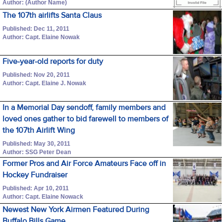
Author: (Author Name)
The 107th airlifts Santa Claus
Published: Dec 11, 2011
Author: Capt. Elaine Nowak
Five-year-old reports for duty
Published: Nov 20, 2011
Author: Capt. Elaine J. Nowak
In a Memorial Day sendoff, family members and
loved ones gather to bid farewell to members of
the 107th Airlift Wing
Published: May 30, 2011
Author: SSG Peter Dean
Former Pros and Air Force Amateurs Face off in
Hockey Fundraiser
Published: Apr 10, 2011
Author: Capt. Elaine Nowack
Newest New York Airmen Featured During
Buffalo Bills Game