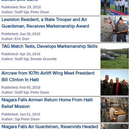
Published: Nov 29, 2010
Author: Staff Sgt. Peter Dean
Lewiston Resident, a State Trooper and Air
Guardsman, Receives Marksmanship Award
Published: Jun 30, 2010
Author: Eric Durr
TAG Match Tests, Develops Marksmanship Skills
Published: Apr 20, 2010
Author: Staff Sgt. Dennis Gravelle
Aircrew from 107th Airlift Wing Meet President
Bill Clinton In Haiti
Published: Feb 05, 2010
Author: Staff Sgt. Peter Dean
Niagara Falls Airmen Return Home From Haiti
Relief Mission
Published: Jan 21, 2010
Author: Sgt Peter Dean
Niagara Falls Air Guardsmen, Reservists Headed