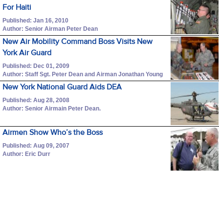
For Haiti
Published: Jan 16, 2010
Author: Senior Airman Peter Dean
New Air Mobility Command Boss Visits New
York Air Guard
Published: Dec 01, 2009
Author: Staff Sgt. Peter Dean and Airman Jonathan Young
New York National Guard Aids DEA
Published: Aug 28, 2008
Author: Senior Airmain Peter Dean.
Airmen Show Who’s the Boss
Published: Aug 09, 2007
Author: Eric Durr