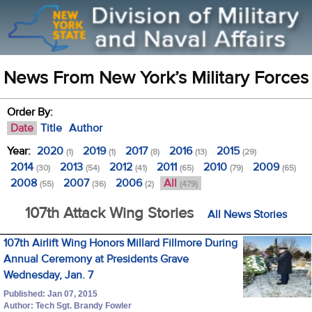
News From New York’s Military Forces
Order By:
Date
Title
Author
Year:
2020
2019
2017
2016
2015
(1)
(1)
(8)
(13)
(29)
2014
2013
2012
2011
2010
2009
(30)
(54)
(41)
(65)
(79)
(65)
2008
2007
2006
All
(55)
(36)
(2)
(479)
107th Attack Wing Stories
All News Stories
107th Airlift Wing Honors Millard Fillmore During
Annual Ceremony at Presidents Grave
Wednesday, Jan. 7
Published: Jan 07, 2015
Author: Tech Sgt. Brandy Fowler