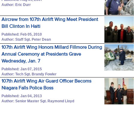
Author: Eric Durr
Aircrew from 107th Airlift Wing Meet President
Bill Clinton In Haiti
Published: Feb 05, 2010
Author: Staff Sgt. Peter Dean
107th Airlift Wing Honors Millard Fillmore During
Annual Ceremony at Presidents Grave
Wednesday, Jan. 7
Published: Jan 07, 2015
Author: Tech Sgt. Brandy Fowler
107th Airlift Wing Air Guard Officer Becoms
Niagara Falls Police Boss
Published: Jan 04, 2013
Author: Senior Master Sgt. Raymond Lloyd