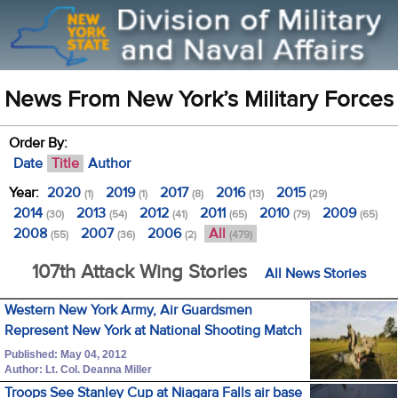
News From New York’s Military Forces
Order By:
Date
Title
Author
Year:
2020
2019
2017
2016
2015
(1)
(1)
(8)
(13)
(29)
2014
2013
2012
2011
2010
2009
(30)
(54)
(41)
(65)
(79)
(65)
2008
2007
2006
All
(55)
(36)
(2)
(479)
107th Attack Wing Stories
All News Stories
Western New York Army, Air Guardsmen
Represent New York at National Shooting Match
Published: May 04, 2012
Author: Lt. Col. Deanna Miller
Troops See Stanley Cup at Niagara Falls air base