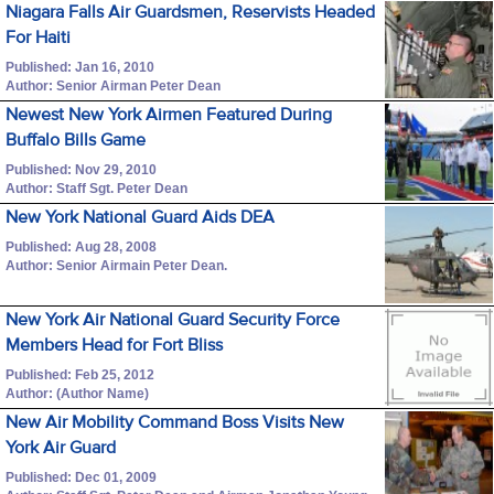
Niagara Falls Air Guardsmen, Reservists Headed
For Haiti
Published: Jan 16, 2010
Author: Senior Airman Peter Dean
Newest New York Airmen Featured During
Buffalo Bills Game
Published: Nov 29, 2010
Author: Staff Sgt. Peter Dean
New York National Guard Aids DEA
Published: Aug 28, 2008
Author: Senior Airmain Peter Dean.
New York Air National Guard Security Force
Members Head for Fort Bliss
Published: Feb 25, 2012
Author: (Author Name)
New Air Mobility Command Boss Visits New
York Air Guard
Published: Dec 01, 2009