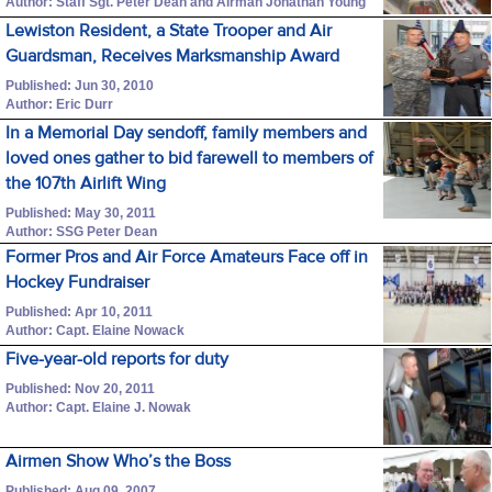
Author: Staff Sgt. Peter Dean and Airman Jonathan Young
Lewiston Resident, a State Trooper and Air
Guardsman, Receives Marksmanship Award
Published: Jun 30, 2010
Author: Eric Durr
In a Memorial Day sendoff, family members and
loved ones gather to bid farewell to members of
the 107th Airlift Wing
Published: May 30, 2011
Author: SSG Peter Dean
Former Pros and Air Force Amateurs Face off in
Hockey Fundraiser
Published: Apr 10, 2011
Author: Capt. Elaine Nowack
Five-year-old reports for duty
Published: Nov 20, 2011
Author: Capt. Elaine J. Nowak
Airmen Show Who’s the Boss
Published: Aug 09, 2007