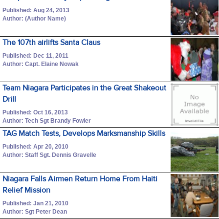
Published: Aug 24, 2013
Author: (Author Name)
The 107th airlifts Santa Claus
Published: Dec 11, 2011
Author: Capt. Elaine Nowak
Team Niagara Participates in the Great Shakeout
Drill
Published: Oct 16, 2013
Author: Tech Sgt Brandy Fowler
TAG Match Tests, Develops Marksmanship Skills
Published: Apr 20, 2010
Author: Staff Sgt. Dennis Gravelle
Niagara Falls Airmen Return Home From Haiti
Relief Mission
Published: Jan 21, 2010
Author: Sgt Peter Dean