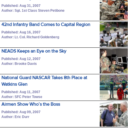
Published: Aug 31, 2007
Author: Sgt. 1st Class Steven Petibone
42nd Infantry Band Comes to Capital Region
Published: Aug 16, 2007
Author: Lt. Col. Richard Goldenberg
NEADS Keeps an Eye on the Sky
Published: Aug 12, 2007
Author: Brooke Davis
National Guard NASCAR Takes 8th Place at
Watkins Glen
Published: Aug 11, 2007
Author: SFC Peter Towse
Airmen Show Who’s the Boss
Published: Aug 09, 2007
Author: Eric Durr