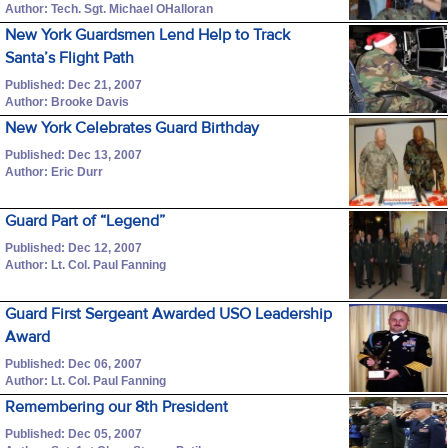
Author: Tech. Sgt. Michael OHalloran
New York Guardsmen Lend Help to Track
Santa’s Flight Path
Published: Dec 21, 2007
Author: Brooke Davis
New York Celebrates Guard Birthday
Published: Dec 13, 2007
Author: Eric Durr
Guard Part of “Legend”
Published: Dec 12, 2007
Author: Lt. Col. Paul Fanning
Guard First Sergeant Awarded USO Leadership
Award
Published: Dec 06, 2007
Author: Lt. Col. Paul Fanning
Remembering our 8th President
Published: Dec 05, 2007