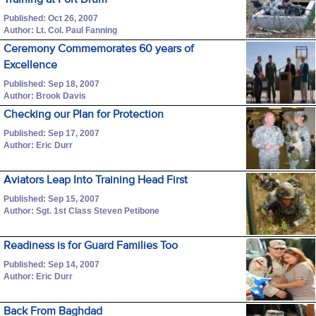
Published: Oct 26, 2007
Author: Lt. Col. Paul Fanning
Ceremony Commemorates 60 years of
Excellence
Published: Sep 18, 2007
Author: Brook Davis
Checking our Plan for Protection
Published: Sep 17, 2007
Author: Eric Durr
Aviators Leap Into Training Head First
Published: Sep 15, 2007
Author: Sgt. 1st Class Steven Petibone
Readiness is for Guard Families Too
Published: Sep 14, 2007
Author: Eric Durr
Back From Baghdad