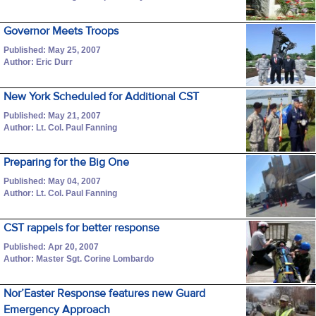
Governor Meets Troops
Published: May 25, 2007
Author: Eric Durr
New York Scheduled for Additional CST
Published: May 21, 2007
Author: Lt. Col. Paul Fanning
Preparing for the Big One
Published: May 04, 2007
Author: Lt. Col. Paul Fanning
CST rappels for better response
Published: Apr 20, 2007
Author: Master Sgt. Corine Lombardo
Nor’Easter Response features new Guard
Emergency Approach