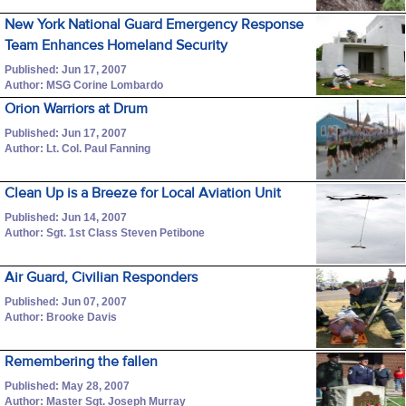
New York National Guard Emergency Response
Team Enhances Homeland Security
Published: Jun 17, 2007
Author: MSG Corine Lombardo
Orion Warriors at Drum
Published: Jun 17, 2007
Author: Lt. Col. Paul Fanning
Clean Up is a Breeze for Local Aviation Unit
Published: Jun 14, 2007
Author: Sgt. 1st Class Steven Petibone
Air Guard, Civilian Responders
Published: Jun 07, 2007
Author: Brooke Davis
Remembering the fallen
Published: May 28, 2007
Author: Master Sgt. Joseph Murray