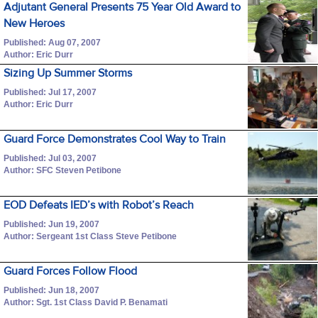
Adjutant General Presents 75 Year Old Award to
New Heroes
Published: Aug 07, 2007
Author: Eric Durr
Sizing Up Summer Storms
Published: Jul 17, 2007
Author: Eric Durr
Guard Force Demonstrates Cool Way to Train
Published: Jul 03, 2007
Author: SFC Steven Petibone
EOD Defeats IED’s with Robot’s Reach
Published: Jun 19, 2007
Author: Sergeant 1st Class Steve Petibone
Guard Forces Follow Flood
Published: Jun 18, 2007
Author: Sgt. 1st Class David P. Benamati