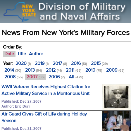
News From New York’s Military Forces
Order By:
Date
Title
Author
Year:
2020
2019
2017
2016
2015
(1)
(1)
(8)
(13)
(29)
2014
2013
2012
2011
2010
2009
(30)
(54)
(41)
(65)
(79)
(65)
2008
2007
2006
All
(55)
(36)
(2)
(479)
WWII Veteran Receives Highest Citation for
Active Military Service in a Meritorious Unit
Published: Dec 27, 2007
Author: Eric Durr
Air Guard Gives Gift of Life during Holiday
Season
Published: Dec 21, 2007