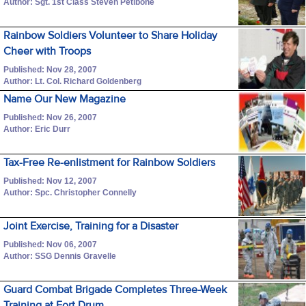
Author: Sgt. 1st Class Steven Petibone
Rainbow Soldiers Volunteer to Share Holiday
Cheer with Troops
Published: Nov 28, 2007
Author: Lt. Col. Richard Goldenberg
Name Our New Magazine
Published: Nov 26, 2007
Author: Eric Durr
Tax-Free Re-enlistment for Rainbow Soldiers
Published: Nov 12, 2007
Author: Spc. Christopher Connelly
Joint Exercise, Training for a Disaster
Published: Nov 06, 2007
Author: SSG Dennis Gravelle
Guard Combat Brigade Completes Three-Week
Training at Fort Drum