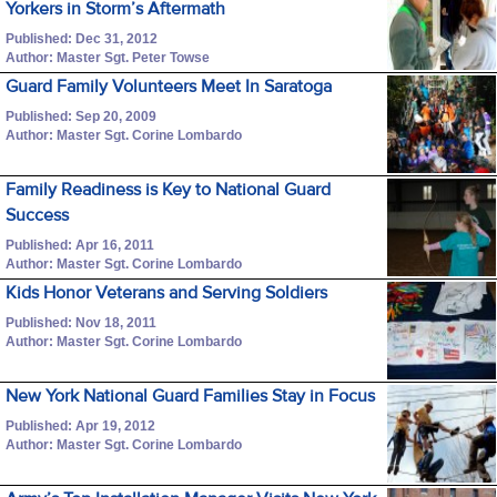
Yorkers in Storm’s Aftermath
Published: Dec 31, 2012
Author: Master Sgt. Peter Towse
Guard Family Volunteers Meet In Saratoga
Published: Sep 20, 2009
Author: Master Sgt. Corine Lombardo
Family Readiness is Key to National Guard
Success
Published: Apr 16, 2011
Author: Master Sgt. Corine Lombardo
Kids Honor Veterans and Serving Soldiers
Published: Nov 18, 2011
Author: Master Sgt. Corine Lombardo
New York National Guard Families Stay in Focus
Published: Apr 19, 2012
Author: Master Sgt. Corine Lombardo