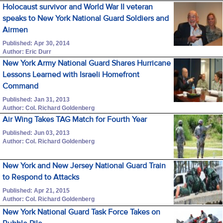
Holocaust survivor and World War II veteran
speaks to New York National Guard Soldiers and
Airmen
Published: Apr 30, 2014
Author: Eric Durr
New York Army National Guard Shares Hurricane
Lessons Learned with Israeli Homefront
Command
Published: Jan 31, 2013
Author: Col. Richard Goldenberg
Air Wing Takes TAG Match for Fourth Year
Published: Jun 03, 2013
Author: Col. Richard Goldenberg
New York and New Jersey National Guard Train
to Respond to Attacks
Published: Apr 21, 2015
Author: Col. Richard Goldenberg
New York National Guard Task Force Takes on