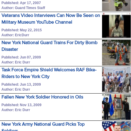
Published: Apr 17, 2007
Author: Guard Times Staff
Veterans Video Interviews Can Now Be Seen on
Military Museum YouTube Channel
Published: May 22, 2015
Author: EricDurr
New York National Guard Trains For Dirty Bomb
Disaster
Published: Jun 07, 2009
Author: Eric Durr
Task Force Empire Shield Welcomes RAF Bike-
Riders to New York City
Published: Jun 13, 2009
Author: Eric Durr
Fallen New York Soldier Honored in Oils
Published: Nov 13, 2009
Author: Eric Durr
New York Army National Guard Picks Top
Soldiers