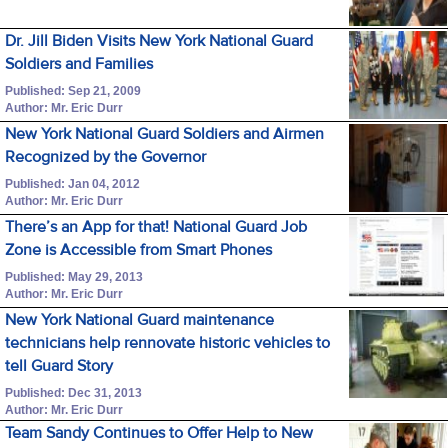
Dr. Jill Biden Visits New York National Guard
Soldiers and Families
Published: Sep 21, 2009
Author: Mr. Eric Durr
New York National Guard Soldiers and Airmen
Recognized by the Governor
Published: Jan 04, 2012
Author: Mr. Eric Durr
There’s an App for that! National Guard Job
Zone is Accessible from Smart Phones
Published: May 29, 2013
Author: Mr. Eric Durr
New York National Guard maintenance
technicians help rennovate historic vehicles to
tell Guard Story
Published: Dec 31, 2013
Author: Mr. Eric Durr
Team Sandy Continues to Offer Help to New