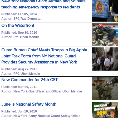
New York National Guard Airmen and Soldiers
teaching emergency response to residents
Published: Feb 05, 2014
Author: SFC Ray Drumsta
On the Waterfront
Published: Sep 30, 2010
Author: Pfc. Ubon Mendie
Guard Bureau Chief Meets Troops in Big Apple
Joint Task Force from NY National Guard
Provides Security Assistance in New York
Published: Aug 27, 2010
Author: PFC Ubon Mendie
New Commander for 24th CST
Published: Mar 09, 2011
Author: New York Guard Warrant Officer Ubon Mendie
June is National Safety Month
Published: Jun 10, 2016
Author: New York Army National Guard Safety Office