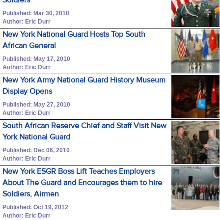
Published: Mar 30, 2010
Author: Eric Durr
New York National Guard Hosts Top South
African General
Published: May 17, 2010
Author: Eric Durr
New York Army National Guard History Museum
Display Opens
Published: May 27, 2010
Author: Eric Durr
South African Reserve Chief and Staff Visit New
York National Guard
Published: Dec 06, 2010
Author: Eric Durr
New York ESGR Boss Lift Teaches Employers
About The Guard and Encourages them to hire
Soldiers, Airmen
Published: Oct 19, 2012
Author: Eric Durr