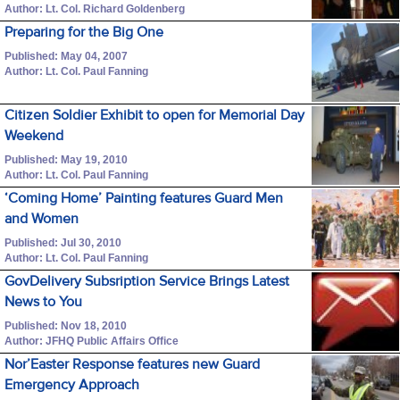
Author: Lt. Col. Richard Goldenberg
Preparing for the Big One
Published: May 04, 2007
Author: Lt. Col. Paul Fanning
Citizen Soldier Exhibit to open for Memorial Day
Weekend
Published: May 19, 2010
Author: Lt. Col. Paul Fanning
‘Coming Home’ Painting features Guard Men
and Women
Published: Jul 30, 2010
Author: Lt. Col. Paul Fanning
GovDelivery Subsription Service Brings Latest
News to You
Published: Nov 18, 2010
Author: JFHQ Public Affairs Office
Nor’Easter Response features new Guard
Emergency Approach