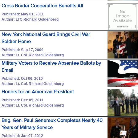
Cross Border Cooperation Benefits All
Published: May 01, 2011
Author: LTC Richard Goldenberg
New York National Guard Brings Civil War
Soldier Home
Published: Sep 17, 2009
Author: Lt. Col. Richard Goldenberg
Military Voters to Receive Absentee Ballots by
Email
Published: Oct 06, 2010
Author: Lt. Col. Richard Goldenberg
Honors for an American President
Published: Dec 05, 2011
Author: Lt. Col. Richard Goldenberg
Brig. Gen. Paul Genereux Completes Nearly 40
Years of Military Service
Published: Jan 07, 2012