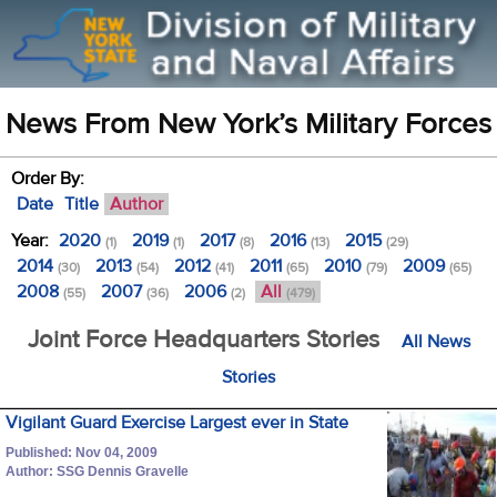
News From New York’s Military Forces
Order By:
Date
Title
Author
Year:
2020
2019
2017
2016
2015
(1)
(1)
(8)
(13)
(29)
2014
2013
2012
2011
2010
2009
(30)
(54)
(41)
(65)
(79)
(65)
2008
2007
2006
All
(55)
(36)
(2)
(479)
Joint Force Headquarters Stories
All News
Stories
Vigilant Guard Exercise Largest ever in State
Published: Nov 04, 2009
Author: SSG Dennis Gravelle