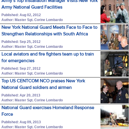
Army’s Top Installation Manager Visits New York
Army National Guard Facilities
Published: Aug 02, 2012
Author: Master Sgt. Corine Lombardo
New York National Guard Meets Face to Face to
Strengthen Relationships with South Africa
Published: Sep 25, 2012
Author: Master Sgt. Corine Lombardo
Local aviators and fire fighters team up to train
for emergencies
Published: Sep 27, 2012
Author: Master Sgt. Corine Lombardo
Top US CENTCOM NCO praises New York
National Guard soldiers and airmen
Published: Apr 20, 2013
Author: Master Sgt. Corine Lombardo
National Guard exercises Homeland Response
Force
Published: Aug 09, 2013
Author: Master Sgt. Corine Lombardo