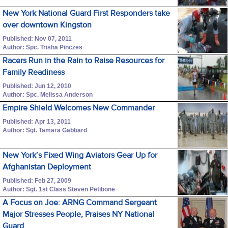
New York National Guard First Responders take
over downtown Kingston
Published: Nov 07, 2011
Author: Spc. Trisha Pinczes
Racers Run in the Rain to Raise Resources for
Family Readiness
Published: Jun 12, 2010
Author: Spc. Melissa Anderson
Empire Shield Welcomes New Commander
Published: Apr 13, 2011
Author: Sgt. Tamara Gabbard
New York’s Fixed Wing Aviators Gear Up for
Afghanistan Deployment
Published: Feb 27, 2009
Author: Sgt. 1st Class Steven Petibone
A Focus on Joe: ARNG Command Sergeant
Major Stresses People, Praises NY National
Guard