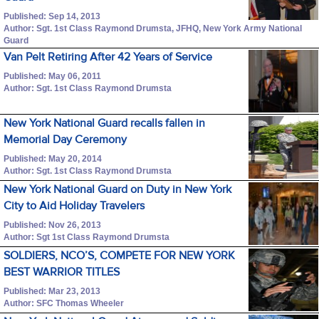
Published: Sep 14, 2013
Author: Sgt. 1st Class Raymond Drumsta, JFHQ, New York Army National
Guard
Van Pelt Retiring After 42 Years of Service
Published: May 06, 2011
Author: Sgt. 1st Class Raymond Drumsta
New York National Guard recalls fallen in
Memorial Day Ceremony
Published: May 20, 2014
Author: Sgt. 1st Class Raymond Drumsta
New York National Guard on Duty in New York
City to Aid Holiday Travelers
Published: Nov 26, 2013
Author: Sgt 1st Class Raymond Drumsta
SOLDIERS, NCO’S, COMPETE FOR NEW YORK
BEST WARRIOR TITLES
Published: Mar 23, 2013
Author: SFC Thomas Wheeler