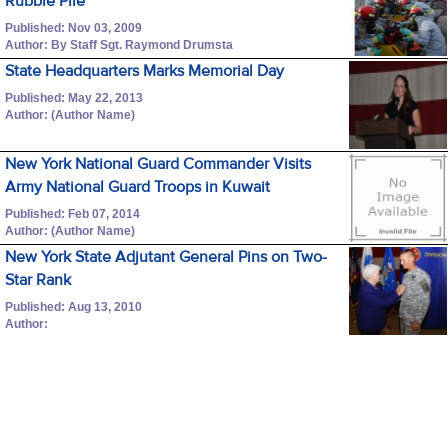
Rubble Pile
Published: Nov 03, 2009
Author: By Staff Sgt. Raymond Drumsta
State Headquarters Marks Memorial Day
Published: May 22, 2013
Author: (Author Name)
New York National Guard Commander Visits
Army National Guard Troops in Kuwait
Published: Feb 07, 2014
Author: (Author Name)
New York State Adjutant General Pins on Two-
Star Rank
Published: Aug 13, 2010
Author: