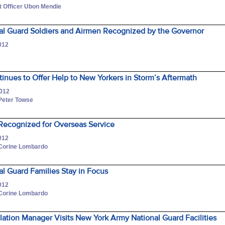
 Officer Ubon Mendie
al Guard Soldiers and Airmen Recognized by the Governor
012
r
nues to Offer Help to New Yorkers in Storm’s Aftermath
2012
 Peter Towse
 Recognized for Overseas Service
012
 Corine Lombardo
l Guard Families Stay in Focus
012
 Corine Lombardo
llation Manager Visits New York Army National Guard Facilities