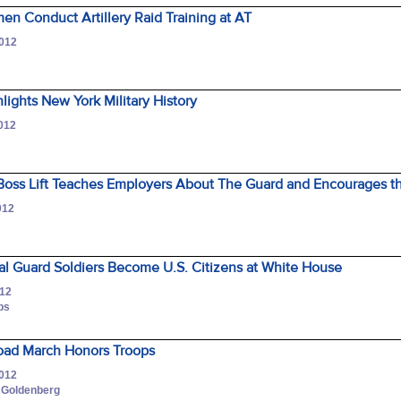
men Conduct Artillery Raid Training at AT
2012
lights New York Military History
2012
oss Lift Teaches Employers About The Guard and Encourages the
012
al Guard Soldiers Become U.S. Citizens at White House
012
ips
oad March Honors Troops
2012
d Goldenberg