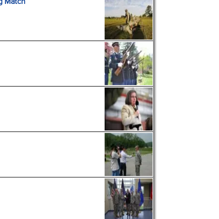
g Match