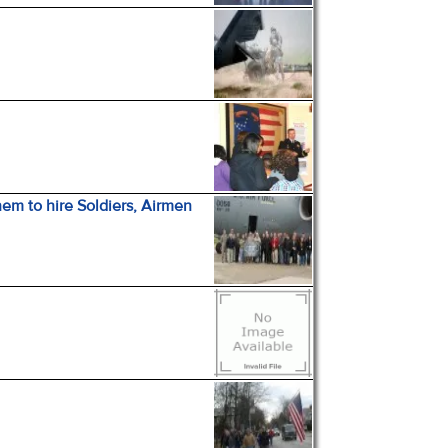
m to hire Soldiers, Airmen