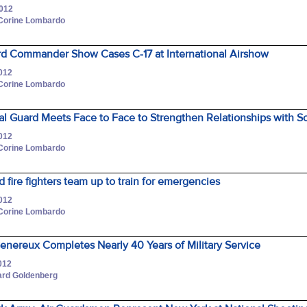
2012
 Corine Lombardo
ard Commander Show Cases C-17 at International Airshow
2012
 Corine Lombardo
l Guard Meets Face to Face to Strengthen Relationships with So
2012
 Corine Lombardo
d fire fighters team up to train for emergencies
2012
 Corine Lombardo
Genereux Completes Nearly 40 Years of Military Service
012
hard Goldenberg