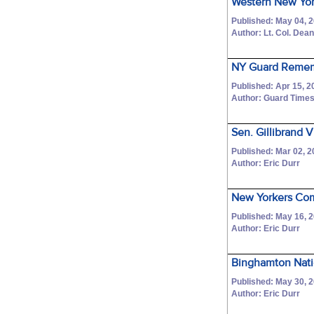
Western New Yor
Published: May 04, 
Author: Lt. Col. Dean
NY Guard Remem
Published: Apr 15, 2
Author: Guard Times
Sen. Gillibrand 
Published: Mar 02, 
Author: Eric Durr
New Yorkers Comp
Published: May 16, 
Author: Eric Durr
Binghamton Nati
Published: May 30, 
Author: Eric Durr