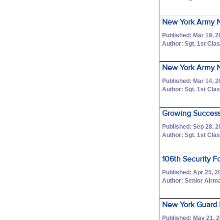
New York Army N
Published: Mar 19, 
Author: Sgt. 1st C
New York Army Na
Published: Mar 14, 
Author: Sgt. 1st C
Growing Success:
Published: Sep 28, 
Author: Sgt. 1st C
106th Security F
Published: Apr 25, 2
Author: Senior Airm
New York Guard 
Published: May 21, 