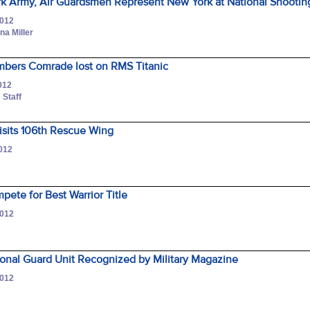
k Army, Air Guardsmen Represent New York at National Shootin
2012
na Miller
bers Comrade lost on RMS Titanic
012
 Staff
Visits 106th Rescue Wing
2012
ete for Best Warrior Title
2012
onal Guard Unit Recognized by Military Magazine
2012