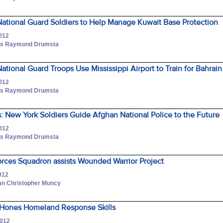
ational Guard Soldiers to Help Manage Kuwait Base Protection
2012
lass Raymond Drumsta
tional Guard Troops Use Mississippi Airport to Train for Bahrain
2012
lass Raymond Drumsta
 New York Soldiers Guide Afghan National Police to the Future
2012
lass Raymond Drumsta
orces Squadron assists Wounded Warrior Project
012
an Christopher Muncy
Hones Homeland Response Skills
2012