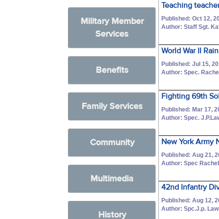
Teaching teacher
Published: Oct 12, 2
Military Member
Author: Staff Sgt. Ka
Services
World War II Rai
Published: Jul 15, 2
Benefits
Author: Spec. Rache
Fighting 69th So
Family Services
Published: Mar 17, 
Author: Spec. J.P.L
Community
New York Army N
Published: Aug 21, 
Author: Spec Rache
Multimedia
42nd Infantry Div
Published: Aug 12, 
Author: Spc.J.p. La
History