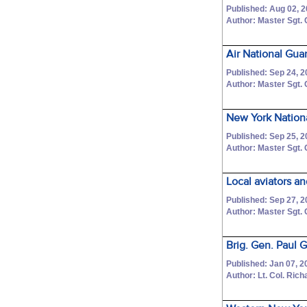
Published: Aug 02, 
Author: Master Sgt.
Air National Gu
Published: Sep 24, 
Author: Master Sgt.
New York Nationa
Published: Sep 25, 
Author: Master Sgt.
Local aviators an
Published: Sep 27, 
Author: Master Sgt.
Brig. Gen. Paul 
Published: Jan 07, 2
Author: Lt. Col. Ric