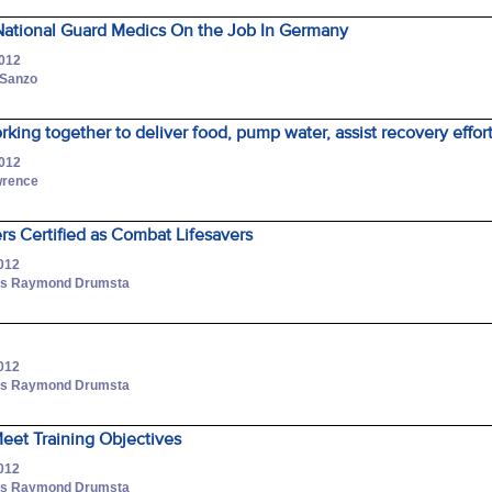
ational Guard Medics On the Job In Germany
2012
 Sanzo
king together to deliver food, pump water, assist recovery effor
2012
awrence
rs Certified as Combat Lifesavers
2012
lass Raymond Drumsta
2012
lass Raymond Drumsta
Meet Training Objectives
2012
lass Raymond Drumsta