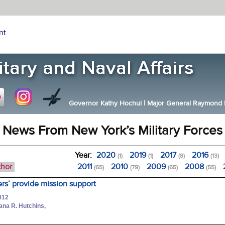
nt
Governor Kathy Hochul
|
Major General Raymond F.
News From New York’s Military Forces
Year:
2020
2019
2017
2016
(1)
(1)
(8)
(13)
thor
2011
2010
2009
2008
(65)
(79)
(65)
(55)
ers’ provide mission support
012
hana R. Hutchins,