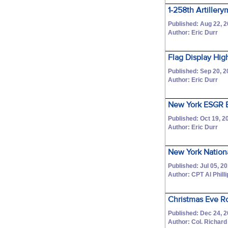
1-258th Artillery
Published: Aug 22, 
Author: Eric Durr
Flag Display High
Published: Sep 20, 
Author: Eric Durr
New York ESGR B
Published: Oct 19, 2
Author: Eric Durr
New York Nation
Published: Jul 05, 2
Author: CPT Al Phill
Christmas Eve R
Published: Dec 24, 
Author: Col. Richar