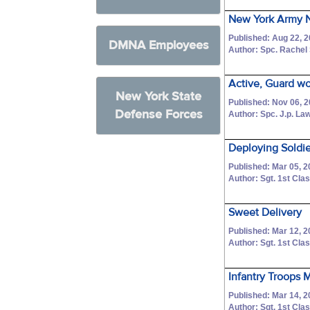
New York Army N
Published: Aug 22, 
DMNA Employees
Author: Spc. Rachel
Active, Guard wor
New York State
Published: Nov 06, 
Defense Forces
Author: Spc. J.p. L
Deploying Soldie
Published: Mar 05, 
Author: Sgt. 1st C
Sweet Delivery
Published: Mar 12, 
Author: Sgt. 1st C
Infantry Troops 
Published: Mar 14, 
Author: Sgt. 1st C