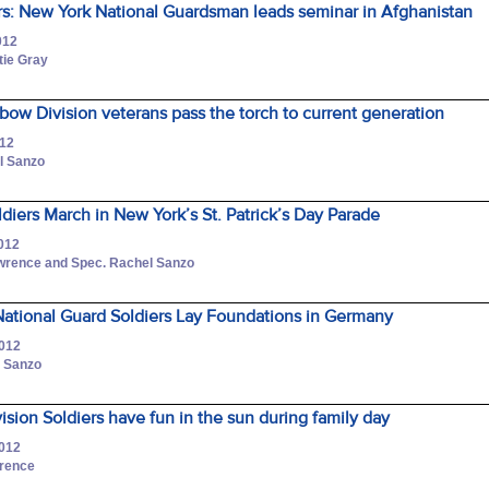
s: New York National Guardsman leads seminar in Afghanistan
012
tie Gray
nbow Division veterans pass the torch to current generation
012
l Sanzo
ldiers March in New York’s St. Patrick’s Day Parade
2012
awrence and Spec. Rachel Sanzo
ational Guard Soldiers Lay Foundations in Germany
2012
l Sanzo
ision Soldiers have fun in the sun during family day
2012
wrence