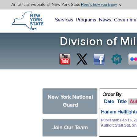
An official website of New York State
Here’s how you know
New York State Home
Services
Programs
News
Governme
Order By:
New York National
Date
Title
Au
Guard
Harlem Hellfight
Published: Feb 16, 2
Author: Staff Sgt. S
Join Our Team