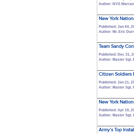
Author: NYG Warrant
New York Nation
Published: Jan 04, 2
Author: Mr. Eric Dur
Team Sandy Conti
Published: Dec 31, 
Author: Master Sgt.
Citizen Soldiers
Published: Jan 21, 2
Author: Master Sgt.
New York Nationa
Published: Apr 19, 2
Author: Master Sgt.
Army’s Top Insta