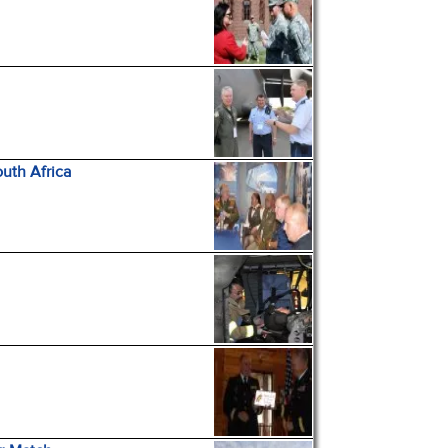
uth Africa