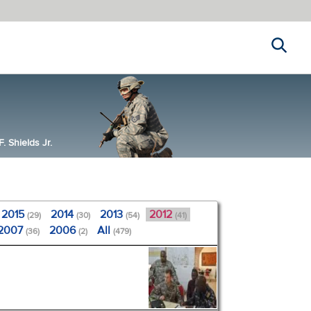
Search
 Shields Jr.
2015
2014
2013
2012
(29)
(30)
(54)
(41)
2007
2006
All
(36)
(2)
(479)