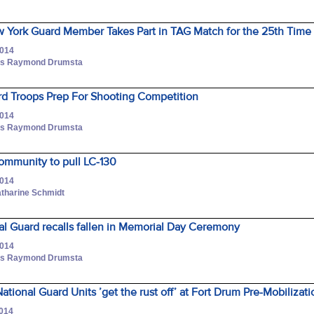
 York Guard Member Takes Part in TAG Match for the 25th Time
2014
lass Raymond Drumsta
rd Troops Prep For Shooting Competition
2014
lass Raymond Drumsta
ommunity to pull LC-130
2014
atharine Schmidt
l Guard recalls fallen in Memorial Day Ceremony
2014
lass Raymond Drumsta
ional Guard Units ’get the rust off’ at Fort Drum Pre-Mobilizati
2014