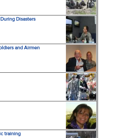
During Disasters
Soldiers and Airmen
c training