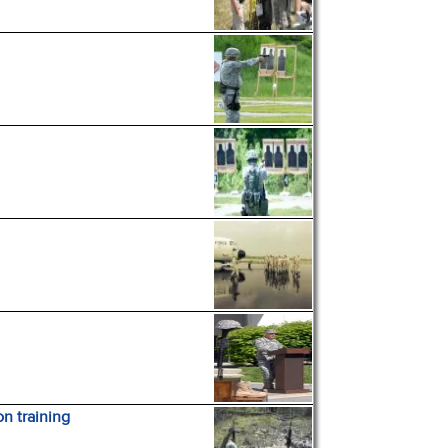
on training