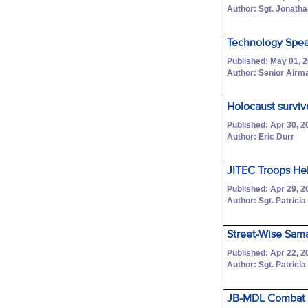
Author: Sgt. Jonatha
Technology Spea
Published: May 01, 
Author: Senior Air
Holocaust surviv
Published: Apr 30, 2
Author: Eric Durr
JITEC Troops He
Published: Apr 29, 2
Author: Sgt. Patricia
Street-Wise Sama
Published: Apr 22, 2
Author: Sgt. Patricia
JB-MDL Combat li