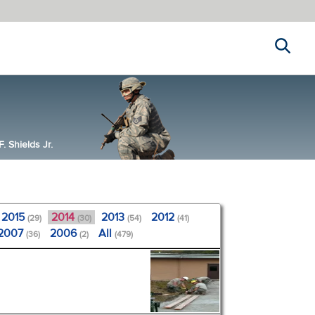
Search
 Shields Jr.
2015
2014
2013
2012
(29)
(30)
(54)
(41)
2007
2006
All
(36)
(2)
(479)