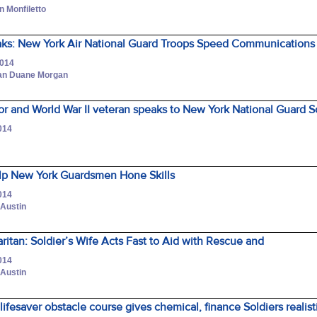
n Monfiletto
ks: New York Air National Guard Troops Speed Communications 
2014
man Duane Morgan
or and World War II veteran speaks to New York National Guard 
014
lp New York Guardsmen Hone Skills
014
 Austin
ritan: Soldier’s Wife Acts Fast to Aid with Rescue and
014
 Austin
fesaver obstacle course gives chemical, finance Soldiers realisti