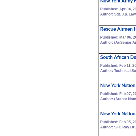
New York Army Na
Published: Apr 04, 2
Author: Sgt. J.p. La
Rescue Airmen H
Published: Mar 06, 
Author: (AuSenior 
South African D
Published: Feb 11, 2
Author: Technical Se
New York Nation
Published: Feb 07, 2
Author: (Author Na
New York Nation
Published: Feb 05, 2
Author: SFC Ray Dr