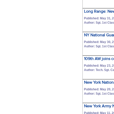
Long Range: New
Published: May 31, 
Author: Sgt. 1st C
NY National Gua
Published: May 30, 
Author: Sgt. 1st C
109th AW joins c
Published: May 23, 
Author: Tech. Sgt. C
New York Nationa
Published: May 20, 
Author: Sgt. 1st C
New York Army Nat
Published: May 11, 