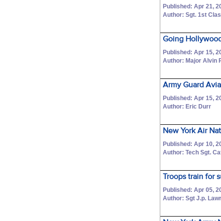
Published: Apr 21, 2
Author: Sgt. 1st Cl
Going Hollywood
Published: Apr 15, 2
Author: Major Alvin P
Army Guard Avia
Published: Apr 15, 2
Author: Eric Durr
New York Air Nati
Published: Apr 10, 2
Author: Tech Sgt. C
Troops train for
Published: Apr 05, 2
Author: Sgt J.p. La