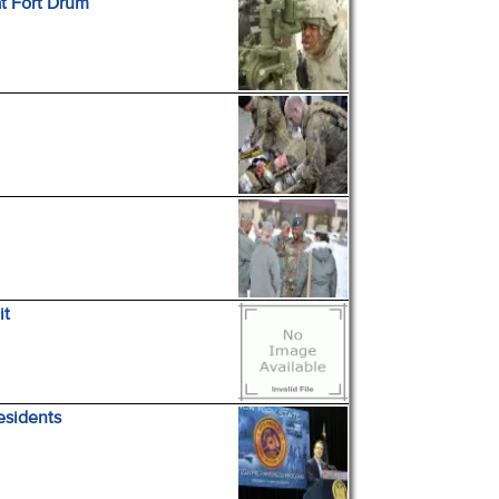
at Fort Drum
it
esidents