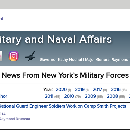
nt
Governor Kathy Hochul
|
Major General Raymond F.
News From New York’s Military Forces
Year:
2020
2019
2017
2016
(1)
(1)
(8)
(13)
thor
2011
2010
2009
2008
(65)
(79)
(65)
(55)
ational Guard Engineer Soldiers Work on Camp Smith Projects
2014
. Raymond Drumsta