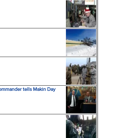
Commander tells Makin Day