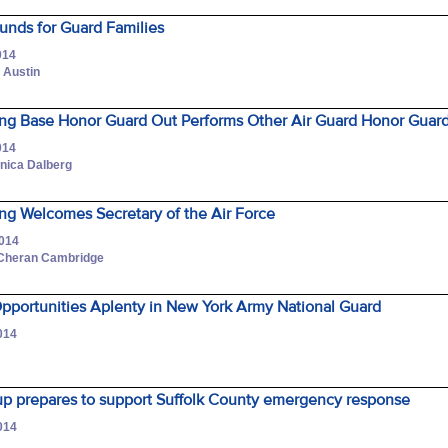
unds for Guard Families
014
 Austin
ng Base Honor Guard Out Performs Other Air Guard Honor Guar
014
onica Dalberg
ng Welcomes Secretary of the Air Force
2014
 Cheran Cambridge
Opportunities Aplenty in New York Army National Guard
014
up prepares to support Suffolk County emergency response
014