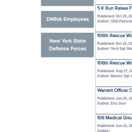
5 K Run Raises F
Published: Oct 20, 2
DMNA Employees
Author: SSG Patricia
106th Rescue Wi
New York State
Published: Oct 20, 2
Defense Forces
Author: Tech Sgt. M
106th Rescue Wi
Published: Aug 27, 
Author: Master Sgt.
Warrant Officer 
Published: Jun 25, 2
Author: Eric Durr
106 Medical Gro
Published: Jun 10, 2
Author: