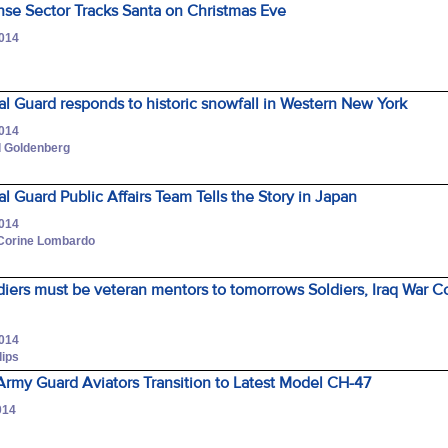
nse Sector Tracks Santa on Christmas Eve
2014
l Guard responds to historic snowfall in Western New York
2014
d Goldenberg
l Guard Public Affairs Team Tells the Story in Japan
2014
 Corine Lombardo
diers must be veteran mentors to tomorrows Soldiers, Iraq War 
2014
lips
rmy Guard Aviators Transition to Latest Model CH-47
014