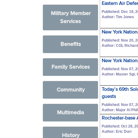
Eastern Air Defe
Published: Dec 19, 
Military Member
Author: Tim Jones
Services
New York Nationa
Published: Nov 20, 
Benefits
Author: COL Richar
New York Nationa
Family Services
Published: Nov 07, 
Author: Master Sgt.
Community
Today’s 69th Sol
guests
Published: Nov 07, 
Author: Major Al Phil
Multimedia
Rochester-base A
Published: Oct 28, 2
Author: Eric Durr
History