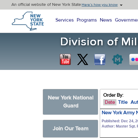
An official website of New York State
Here’s how you know
New York State Home
Services
Programs
News
Governme
Order By:
New York National
Date
Title
Au
Guard
New York Army N
Published: Dec 24, 
Author: Master Sgt
Join Our Team