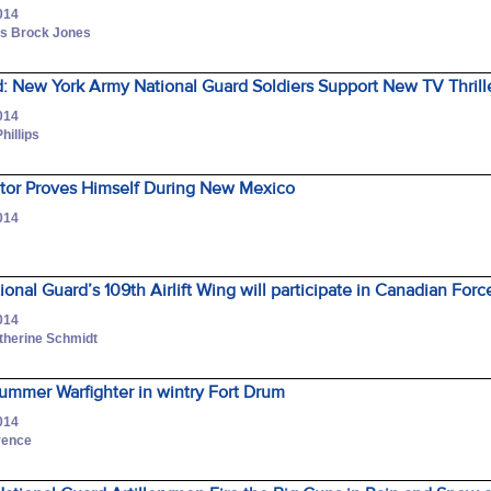
014
ass Brock Jones
: New York Army National Guard Soldiers Support New TV Thrill
014
hillips
tor Proves Himself During New Mexico
014
onal Guard’s 109th Airlift Wing will participate in Canadian Forc
014
atherine Schmidt
 summer Warfighter in wintry Fort Drum
014
wrence