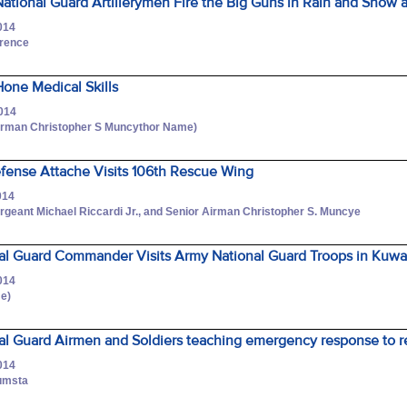
tional Guard Artillerymen Fire the Big Guns in Rain and Snow 
014
wrence
one Medical Skills
2014
Airman Christopher S Muncythor Name)
efense Attache Visits 106th Rescue Wing
014
rgeant Michael Riccardi Jr., and Senior Airman Christopher S. Muncye
al Guard Commander Visits Army National Guard Troops in Kuwa
014
me)
al Guard Airmen and Soldiers teaching emergency response to r
014
umsta