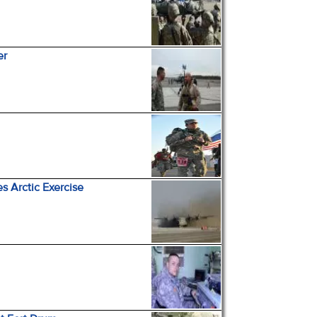
er
es Arctic Exercise