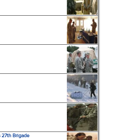
 27th Brigade