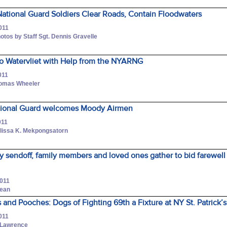
ational Guard Soldiers Clear Roads, Contain Floodwaters
011
otos by Staff Sgt. Dennis Gravelle
to Watervliet with Help from the NYARNG
011
Thomas Wheeler
tional Guard welcomes Moody Airmen
011
elissa K. Mekpongsatorn
y sendoff, family members and loved ones gather to bid farewell
2011
Dean
s and Pooches: Dogs of Fighting 69th a Fixture at NY St. Patrick’
011
. Lawrence