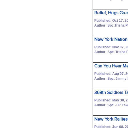
Relief, Hugs Gre
Published: Oct 17, 2
Author: Spc.Trisha 
New York Nation
Published: Nov 07, 
Author: Spc. Trisha 
Can You Hear Me
Published: Aug 07, 
Author: Spc. Jimmy
369th Soldiers T
Published: May 30, 
Author: Spc. J.P. La
New York Rallies
Published: Jun 08, 2