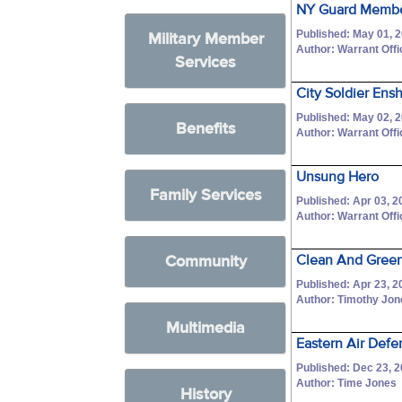
NY Guard Memb
Published: May 01, 
Military Member
Author: Warrant Off
Services
City Soldier Ensh
Published: May 02, 
Benefits
Author: Warrant Off
Unsung Hero
Family Services
Published: Apr 03, 2
Author: Warrant Off
Community
Clean And Green
Published: Apr 23, 2
Author: Timothy Jo
Multimedia
Eastern Air Defe
Published: Dec 23, 
Author: Time Jones
History