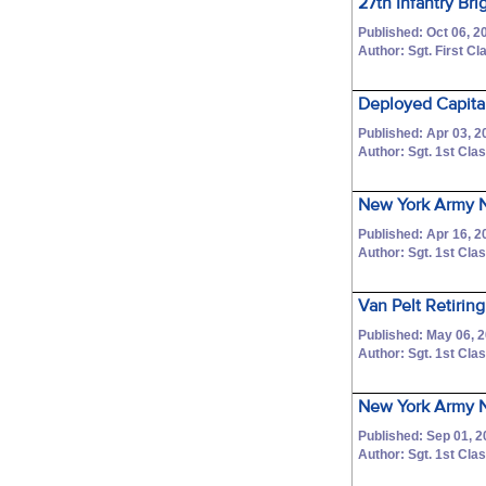
27th Infantry B
Published: Oct 06, 2
Author: Sgt. First 
Deployed Capita
Published: Apr 03, 2
Author: Sgt. 1st C
New York Army Na
Published: Apr 16, 2
Author: Sgt. 1st C
Van Pelt Retiring
Published: May 06, 
Author: Sgt. 1st C
New York Army N
Published: Sep 01, 2
Author: Sgt. 1st C