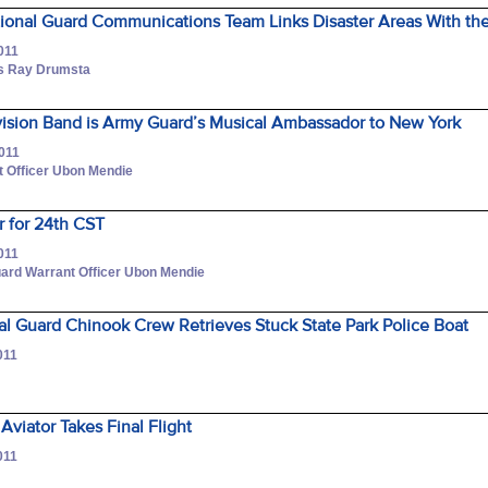
tional Guard Communications Team Links Disaster Areas With th
011
ss Ray Drumsta
vision Band is Army Guard’s Musical Ambassador to New York
2011
 Officer Ubon Mendie
for 24th CST
011
ard Warrant Officer Ubon Mendie
l Guard Chinook Crew Retrieves Stuck State Park Police Boat
011
r
Aviator Takes Final Flight
011
r