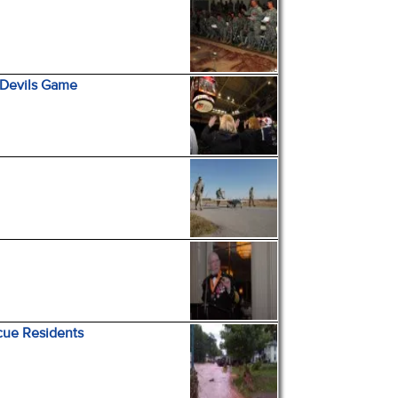
 Devils Game
cue Residents