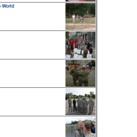
e World