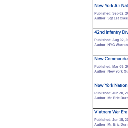
New York Air Na
Published: Sep 02, 2
Author: Sgt 1st Cla
42nd Infantry Di
Published: Aug 02, 
Author: NYG Warrant
New Commander 
Published: Mar 09, 2
Author: New York Gu
New York Nationa
Published: Jun 20, 2
Author: Mr. Eric Dur
Vietnam War Era 
Published: Jun 15, 2
Author: Mr. Eric Dur