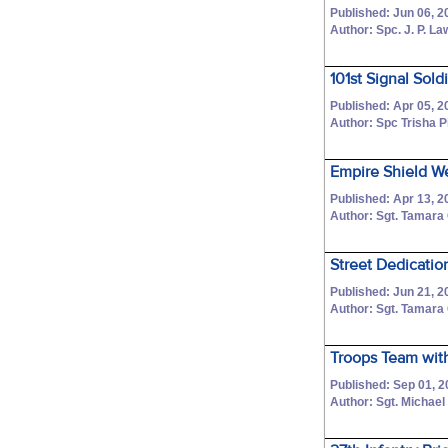
Published: Jun 06, 2
Author: Spc. J. P. L
101st Signal Sold
Published: Apr 05, 2
Author: Spc Trisha 
Empire Shield 
Published: Apr 13, 2
Author: Sgt. Tamara
Street Dedication
Published: Jun 21, 2
Author: Sgt. Tamara
Troops Team with
Published: Sep 01, 2
Author: Sgt. Michael