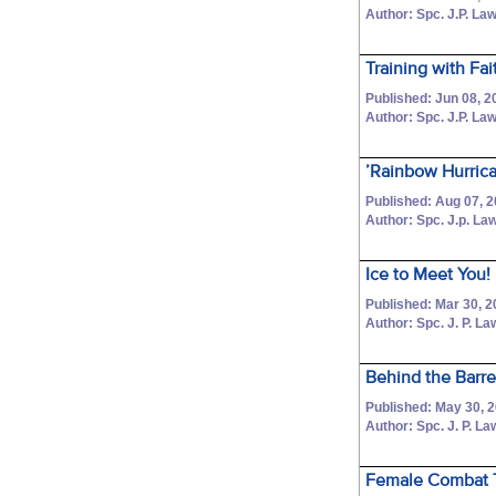
Author: Spc. J.P. La
Training with Fa
Published: Jun 08, 2
Author: Spc. J.P. La
’Rainbow Hurrica
Published: Aug 07, 
Author: Spc. J.p. L
Ice to Meet You!
Published: Mar 30, 2
Author: Spc. J. P. L
Behind the Barre
Published: May 30, 
Author: Spc. J. P. L
Female Combat T