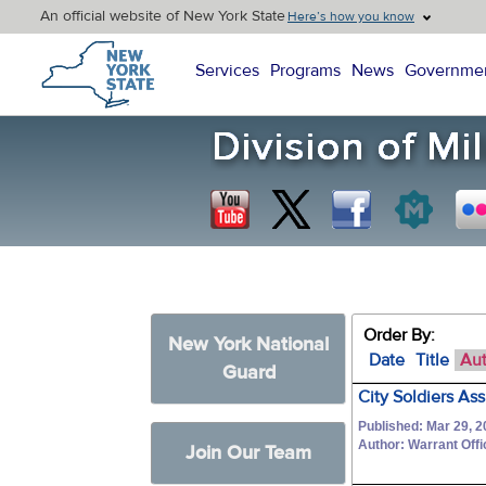
An official website of New York State
Here’s how you know
New York State Home
Services
Programs
News
Governme
Order By:
New York National
Date
Title
Au
Guard
City Soldiers As
Published: Mar 29, 2
Author: Warrant Off
Join Our Team