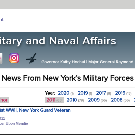
nt
Governor Kathy Hochul
|
Major General Raymond F.
News From New York’s Military Forces
Year:
2020
2019
2017
2016
(1)
(1)
(8)
(13)
thor
2011
2010
2009
2008
(65)
(79)
(65)
(55)
sist WWII, New York Guard Veteran
011
icer Ubon Mendie