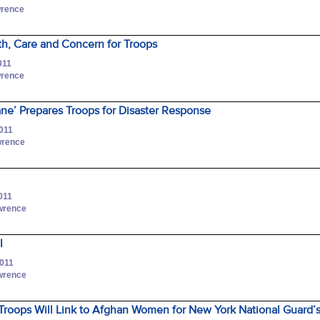
wrence
ith, Care and Concern for Troops
011
wrence
ne’ Prepares Troops for Disaster Response
2011
awrence
011
awrence
l
2011
awrence
roops Will Link to Afghan Women for New York National Guard’s