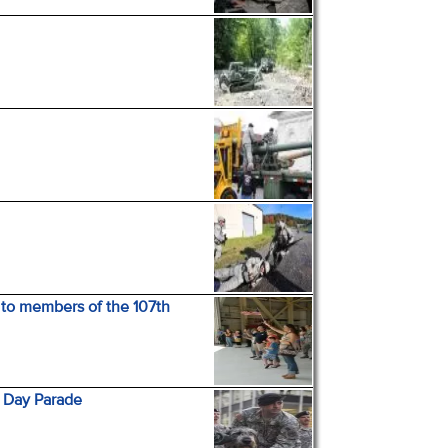
 to members of the 107th
s Day Parade