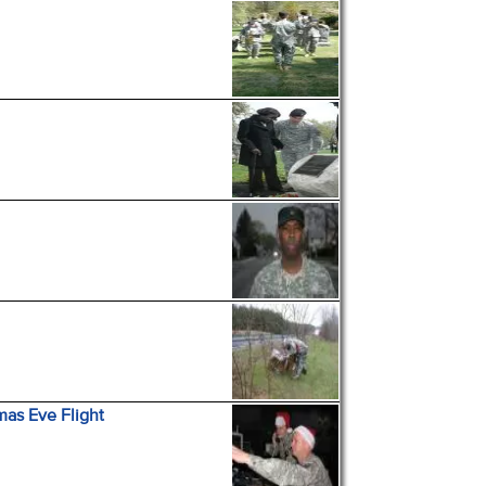
mas Eve Flight