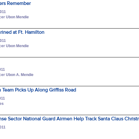
ers Remember
2011
icer Ubon Mendie
rined at Ft. Hamilton
2011
icer Ubon Mendie
011
icer Ubon A. Mendie
 Team Picks Up Along Griffiss Road
011
nes
nse Sector National Guard Airmen Help Track Santa Claus Christ
2011