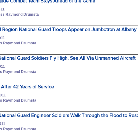
rigade Combat Team Stays Ahead of the Game
011
Class Raymond Drumsta
l Region National Guard Troops Appear on Jumbotron at Albany
011
lass Raymond Drumsta
tional Guard Soldiers Fly High, See All Via Unmanned Aircraft
011
lass Raymond Drumsta
 After 42 Years of Service
2011
lass Raymond Drumsta
ational Guard Engineer Soldiers Walk Through the Flood to Res
011
lass Raymond Drumsta