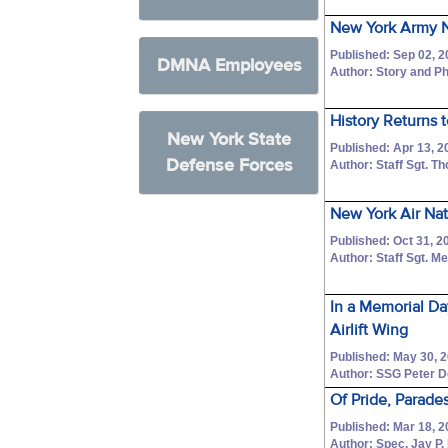
New York Army N
Published: Sep 02, 2
DMNA Employees
Author: Story and Ph
History Returns 
New York State
Published: Apr 13, 2
Defense Forces
Author: Staff Sgt. 
New York Air Na
Published: Oct 31, 2
Author: Staff Sgt. M
In a Memorial Da
Airlift Wing
Published: May 30, 
Author: SSG Peter 
Of Pride, Parade
Published: Mar 18, 2
Author: Spec. Jay P