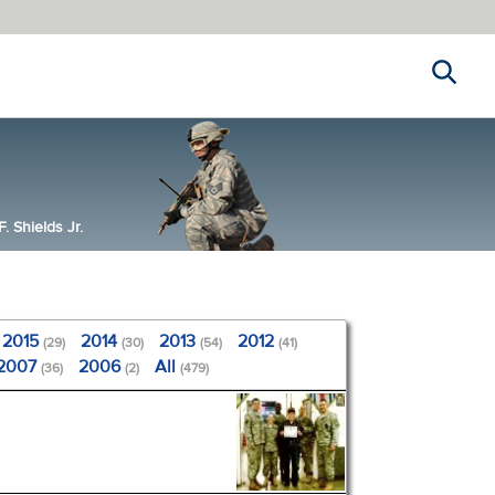
Search
 Shields Jr.
2015
2014
2013
2012
(29)
(30)
(54)
(41)
2007
2006
All
(36)
(2)
(479)