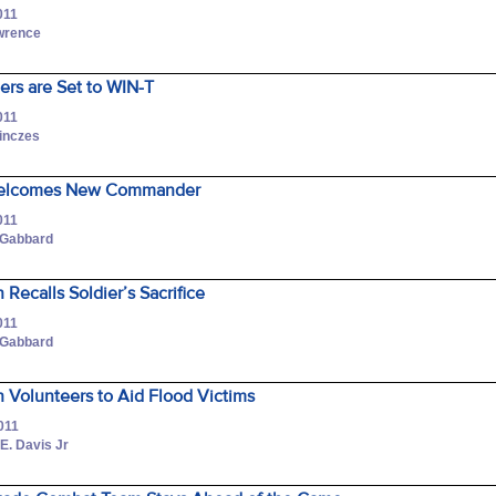
011
awrence
iers are Set to WIN-T
011
Pinczes
Welcomes New Commander
011
 Gabbard
 Recalls Soldier’s Sacrifice
011
 Gabbard
 Volunteers to Aid Flood Victims
011
 E. Davis Jr