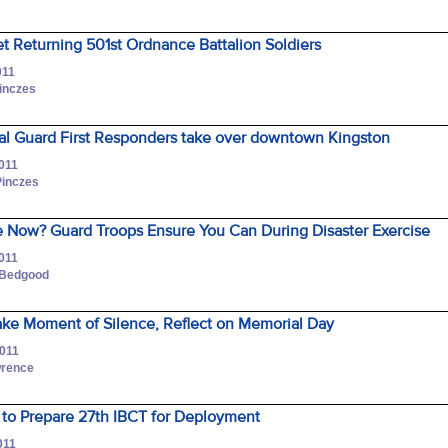
et Returning 501st Ordnance Battalion Soldiers
011
Pinczes
al Guard First Responders take over downtown Kingston
2011
Pinczes
 Now? Guard Troops Ensure You Can During Disaster Exercise
2011
 Bedgood
ake Moment of Silence, Reflect on Memorial Day
2011
wrence
 to Prepare 27th IBCT for Deployment
011